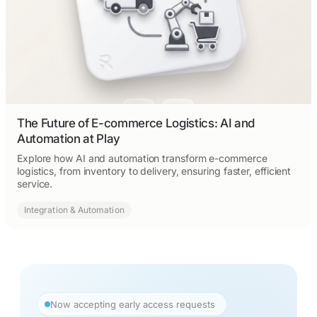
The Future of E-commerce Logistics: AI and
Automation at Play
Explore how AI and automation transform e-commerce
logistics, from inventory to delivery, ensuring faster, efficient
service.
Integration & Automation
Now accepting early access requests