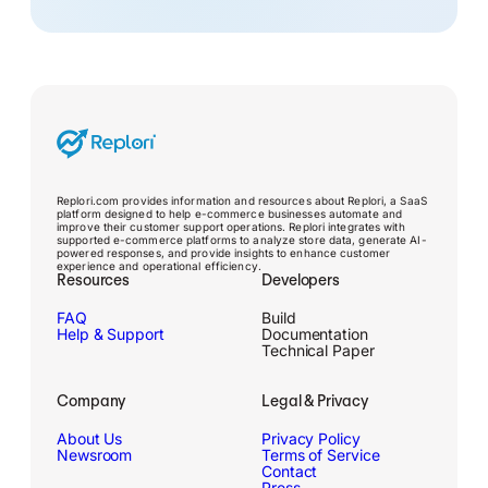
Replori.com provides information and resources about Replori, a SaaS
platform designed to help e-commerce businesses automate and
improve their customer support operations. Replori integrates with
supported e-commerce platforms to analyze store data, generate AI-
powered responses, and provide insights to enhance customer
experience and operational efficiency.
Resources
Developers
FAQ
Build
Help & Support
Documentation
Technical Paper
Company
Legal & Privacy
About Us
Privacy Policy
Newsroom
Terms of Service
Contact
Press