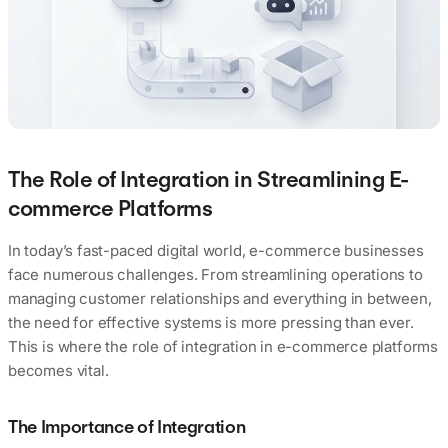
The Role of Integration in Streamlining E-
commerce Platforms
In today’s fast-paced digital world, e-commerce businesses
face numerous challenges. From streamlining operations to
managing customer relationships and everything in between,
the need for effective systems is more pressing than ever.
This is where the role of integration in e-commerce platforms
becomes vital.
The Importance of Integration