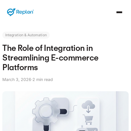
Integration & Automation
The Role of Integration in
Streamlining E-commerce
Platforms
March 3, 2026
·
2 min read