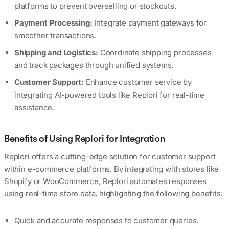
platforms to prevent overselling or stockouts.
Payment Processing:
Integrate payment gateways for
smoother transactions.
Shipping and Logistics:
Coordinate shipping processes
and track packages through unified systems.
Customer Support:
Enhance customer service by
integrating AI-powered tools like Replori for real-time
assistance.
Benefits of Using Replori for Integration
Replori offers a cutting-edge solution for customer support
within e-commerce platforms. By integrating with stores like
Shopify or WooCommerce, Replori automates responses
using real-time store data, highlighting the following benefits:
Quick and accurate responses to customer queries.