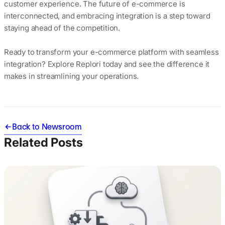
customer experience. The future of e-commerce is
interconnected, and embracing integration is a step toward
staying ahead of the competition.
Ready to transform your e-commerce platform with seamless
integration? Explore Replori today and see the difference it
makes in streamlining your operations.
Back to Newsroom
Related Posts