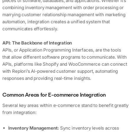
pieces of software, databases, and applications. Whether it’s
combining inventory management with order processing or
marrying customer relationship management with marketing
automation, integration creates a unified system that
communicates effortlessly.
API: The Backbone of Integration
APIs, or Application Programming Interfaces, are the tools
that allow different software programs to communicate. With
APIs, platforms like Shopify and WooCommerce can connect
with Replori’s AI-powered customer support, automating
responses and providing real-time insights.
Common Areas for E-commerce Integration
Several key areas within e-commerce stand to benefit greatly
from integration:
Inventory Management:
Sync inventory levels across