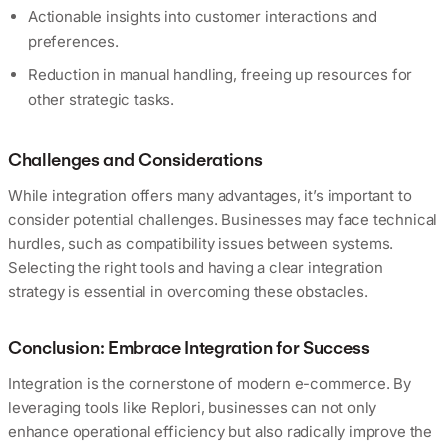
Actionable insights into customer interactions and
preferences.
Reduction in manual handling, freeing up resources for
other strategic tasks.
Challenges and Considerations
While integration offers many advantages, it’s important to
consider potential challenges. Businesses may face technical
hurdles, such as compatibility issues between systems.
Selecting the right tools and having a clear integration
strategy is essential in overcoming these obstacles.
Conclusion: Embrace Integration for Success
Integration is the cornerstone of modern e-commerce. By
leveraging tools like Replori, businesses can not only
enhance operational efficiency but also radically improve the