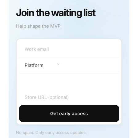
Join the waiting list
Help shape the MVP.
Get early access
No spam. Only early access updates.