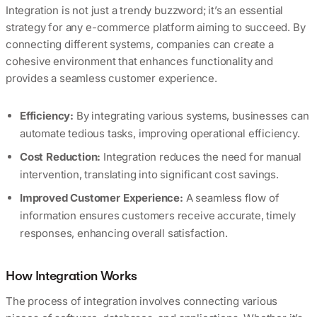
Integration is not just a trendy buzzword; it’s an essential
strategy for any e-commerce platform aiming to succeed. By
connecting different systems, companies can create a
cohesive environment that enhances functionality and
provides a seamless customer experience.
Efficiency:
By integrating various systems, businesses can
automate tedious tasks, improving operational efficiency.
Cost Reduction:
Integration reduces the need for manual
intervention, translating into significant cost savings.
Improved Customer Experience:
A seamless flow of
information ensures customers receive accurate, timely
responses, enhancing overall satisfaction.
How Integration Works
The process of integration involves connecting various