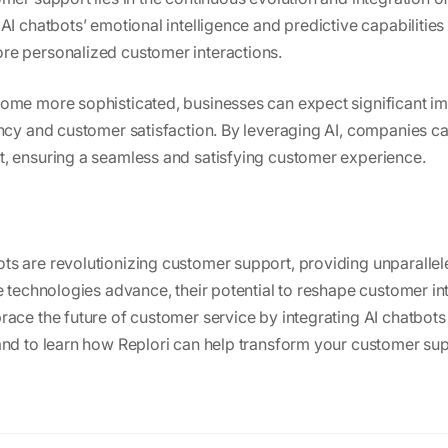
AI chatbots’ emotional intelligence and predictive capabilitie
re personalized customer interactions.
come more sophisticated, businesses can expect significant i
ency and customer satisfaction. By leveraging AI, companies ca
, ensuring a seamless and satisfying customer experience.
s are revolutionizing customer support, providing unparallel
se technologies advance, their potential to reshape customer i
race the future of customer service by integrating AI chatbots 
and to learn how Replori can help transform your customer su