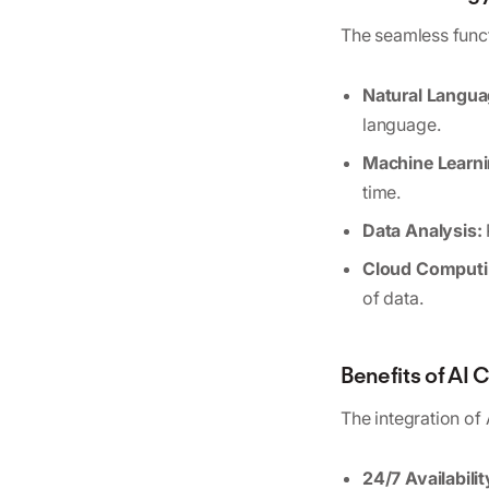
The seamless funct
Natural Langua
language.
Machine Learni
time.
Data Analysis:
Cloud Computi
of data.
Benefits of AI
The integration of
24/7 Availabilit