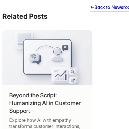
Back to Newsr
Related Posts
Beyond the Script:
Humanizing AI in Customer
Support
Explore how AI with empathy
transforms customer interactions,