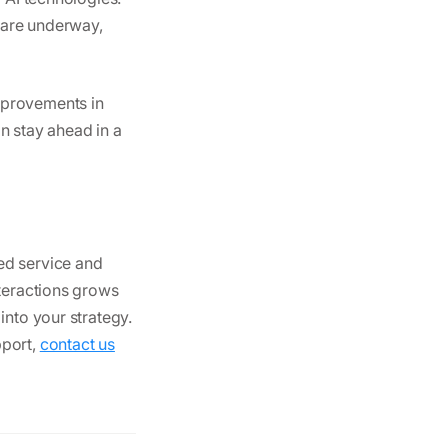
s are underway,
mprovements in
n stay ahead in a
ed service and
nteractions grows
into your strategy.
pport,
contact us