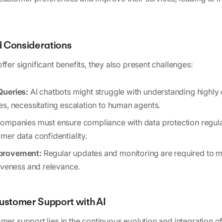
 Considerations
ffer significant benefits, they also present challenges:
Queries:
AI chatbots might struggle with understanding highly
es, necessitating escalation to human agents.
ompanies must ensure compliance with data protection regul
mer data confidentiality.
provement:
Regular updates and monitoring are required to m
tiveness and relevance.
Customer Support with AI
mer support lies in the continuous evolution and integration o