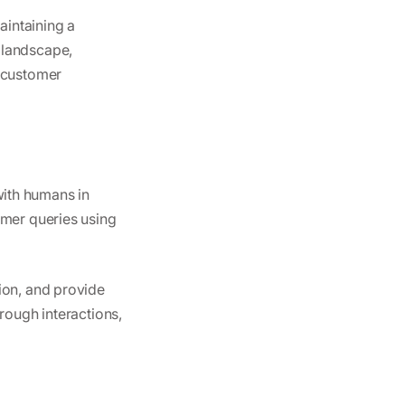
aintaining a
 landscape,
s customer
 with humans in
omer queries using
ion, and provide
rough interactions,