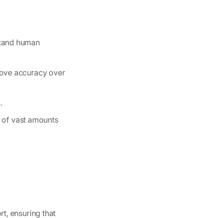
stand human
rove accuracy over
.
ng of vast amounts
t, ensuring that