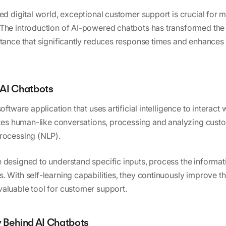
ed digital world, exceptional customer support is crucial for m
The introduction of AI-powered chatbots has transformed the
stance that significantly reduces response times and enhance
AI Chatbots
software application that uses artificial intelligence to interact
lates human-like conversations, processing and analyzing cust
rocessing (NLP).
 designed to understand specific inputs, process the informat
. With self-learning capabilities, they continuously improve th
aluable tool for customer support.
 Behind AI Chatbots