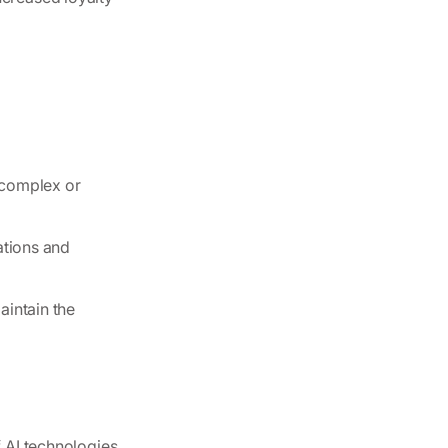
 complex or
ations and
aintain the
f AI technologies.