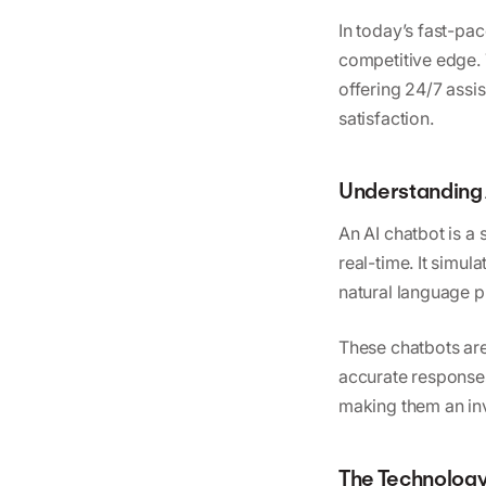
In today’s fast-pac
competitive edge. 
offering 24/7 assi
satisfaction.
Understanding 
An AI chatbot is a 
real-time. It simu
natural language p
These chatbots are
accurate responses
making them an inv
The Technology