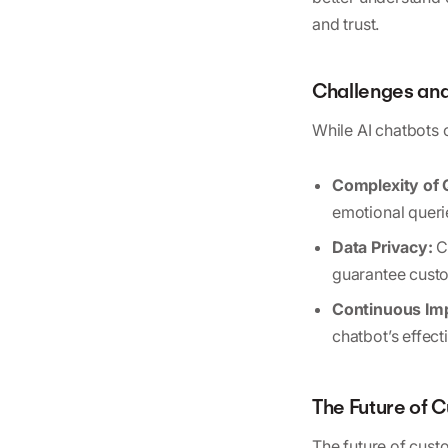
and trust.
Challenges and
While AI chatbots o
Complexity of 
emotional queri
Data Privacy:
C
guarantee custo
Continuous Im
chatbot’s effec
The Future of 
The future of custo