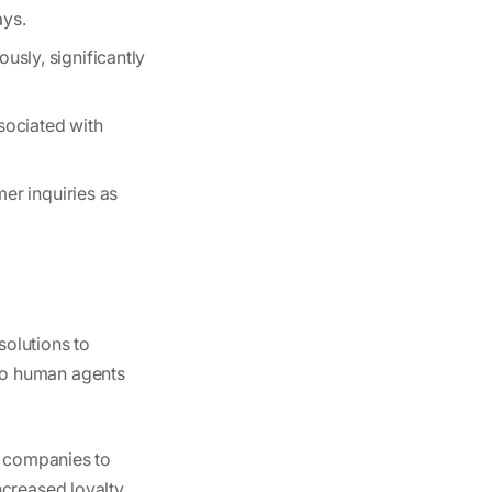
ays.
usly, significantly
sociated with
er inquiries as
solutions to
to human agents
s companies to
ncreased loyalty