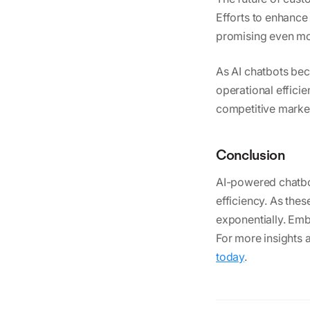
Efforts to enhance 
promising even mo
As AI chatbots be
operational effici
competitive market
Conclusion
AI-powered chatbot
efficiency. As the
exponentially. Emb
For more insights 
today
.