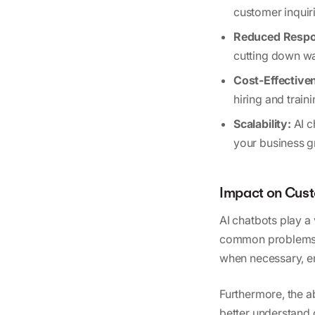
customer inquir
Reduced Respo
cutting down wa
Cost-Effective
hiring and train
Scalability:
AI c
your business g
Impact on Cust
AI chatbots play a 
common problems, 
when necessary, e
Furthermore, the a
better understand 