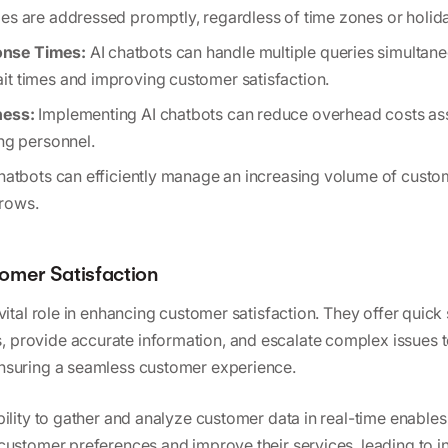
ies are addressed promptly, regardless of time zones or holid
nse Times:
AI chatbots can handle multiple queries simultaneo
it times and improving customer satisfaction.
ness:
Implementing AI chatbots can reduce overhead costs as
ing personnel.
hatbots can efficiently manage an increasing volume of custom
rows.
omer Satisfaction
vital role in enhancing customer satisfaction. They offer quick 
provide accurate information, and escalate complex issues 
nsuring a seamless customer experience.
bility to gather and analyze customer data in real-time enable
customer preferences and improve their services, leading to i