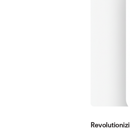
Revolutioniz