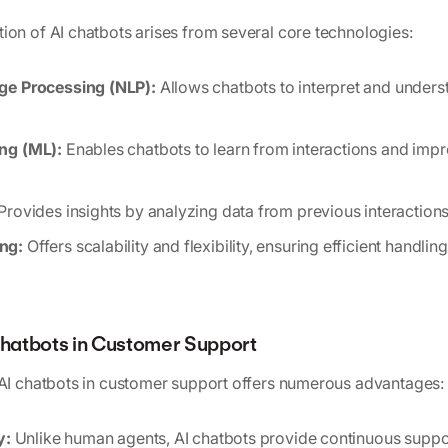
ion of AI chatbots arises from several core technologies:
ge Processing (NLP):
Allows chatbots to interpret and under
ng (ML):
Enables chatbots to learn from interactions and imp
Provides insights by analyzing data from previous interactions
ng:
Offers scalability and flexibility, ensuring efficient handli
 Chatbots in Customer Support
 AI chatbots in customer support offers numerous advantages:
y:
Unlike human agents, AI chatbots provide continuous suppor