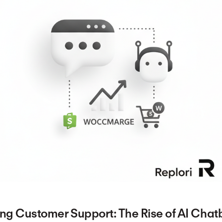
ing Customer Support: The Rise of AI Chat