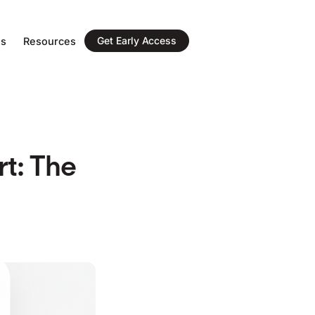
Get Early Access
ns
Resources
t: The