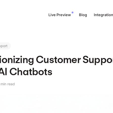
Live Preview
Blog
Integratio
pport
ionizing Customer Suppor
 AI Chatbots
 min read