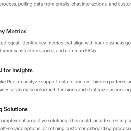
process, pulling data from emails, chat interactions, and cus
Key Metrics
ated equal. Identify key metrics that align with your business g
stomer satisfaction scores, and common FAQs.
I for Insights
ike Replori analyze support data to uncover hidden patterns a
sinesses to make informed decisions and strategize according
g Solutions
to implement proactive solutions. This could include creatin
 self-service options, or refining customer onboarding process