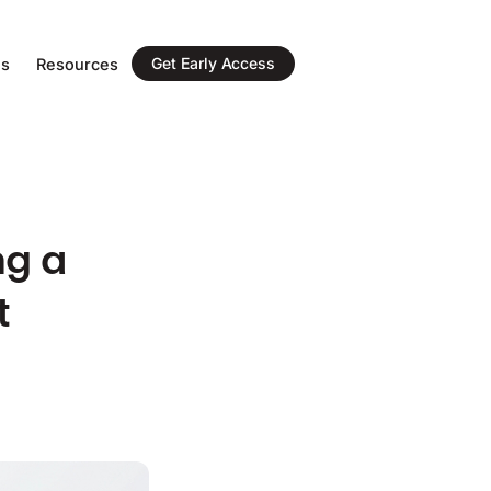
Get Early Access
ns
Resources
ng a
t