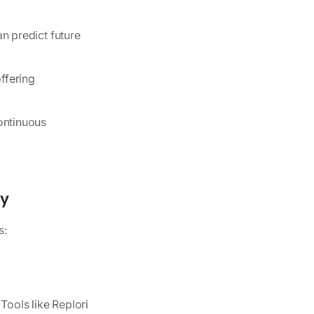
n predict future
ffering
ontinuous
gy
s:
Tools like Replori