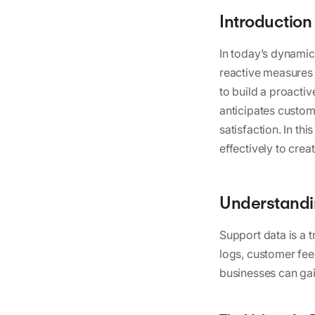
Introduction
In today’s dynami
reactive measures 
to build a proacti
anticipates custom
satisfaction. In t
effectively to cre
Understandin
Support data is a t
logs, customer fee
businesses can gai