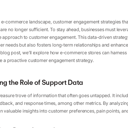
c e-commerce landscape, customer engagement strategies that
are no longer sufficient. To stay ahead, businesses must leve
ve approach to customer engagement. This data-driven strateg
er needs but also fosters long-term relationships and enhance
his blog post, we’ll explore how e-commerce stores can harness
ate a proactive customer engagement strategy.
g the Role of Support Data
reasure trove of information that often goes untapped. It inclu
dback, and response times, among other metrics. By analyzing
n valuable insights into customer preferences, pain points, an