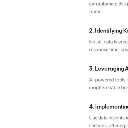
can automate this 
forms.
2. Identifying 
Not all data is cre
response time, cu
3. Leveraging A
AI-powered tools l
insights enable bu
4. Implementin
Use data insights 
sections, offering