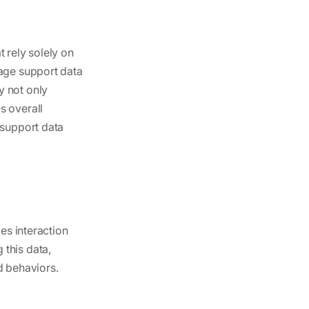
 rely solely on
rage support data
y not only
s overall
 support data
des interaction
 this data,
d behaviors.