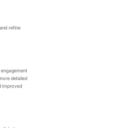
and refine
ir engagement
 more detailed
d improved