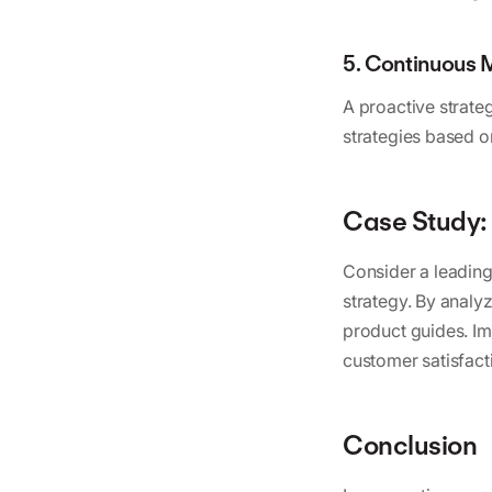
5. Continuous 
A proactive strate
strategies based 
Case Study: 
Consider a leading
strategy. By analy
product guides. I
customer satisfacti
Conclusion