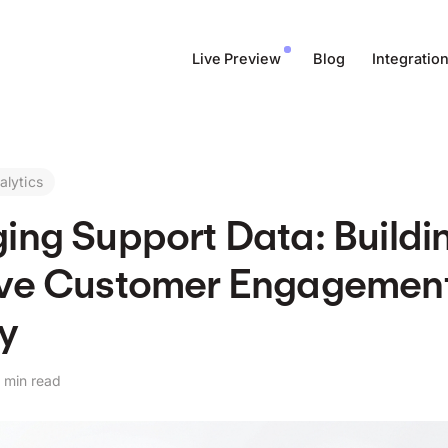
Live Preview
Blog
Integratio
alytics
ing Support Data: Buildi
ive Customer Engagemen
y
 min read