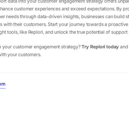
ort data into your customer engagement strategy offers unpar
enhance customer experiences and exceed expectations. By pr
r needs through data-driven insights, businesses can build s
ips with their customers. Start your journey towards a proacti
ght tools, like Replori, and unlock the true potential of support
m your customer engagement strategy?
Try Replori today
and 
ith your customers.
oom