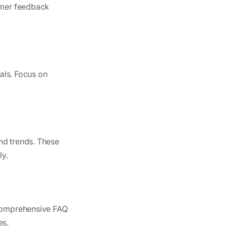
tomer feedback
oals. Focus on
nd trends. These
ly.
g comprehensive FAQ
es.