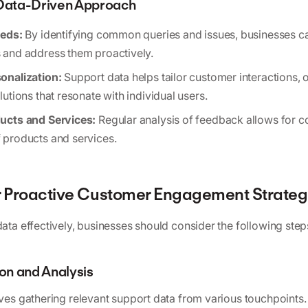
 Data-Driven Approach
eeds:
By identifying common queries and issues, businesses ca
and address them proactively.
onalization:
Support data helps tailor customer interactions, o
utions that resonate with individual users.
ucts and Services:
Regular analysis of feedback allows for c
products and services.
ur Proactive Customer Engagement Strate
data effectively, businesses should consider the following step
ion and Analysis
lves gathering relevant support data from various touchpoints. 