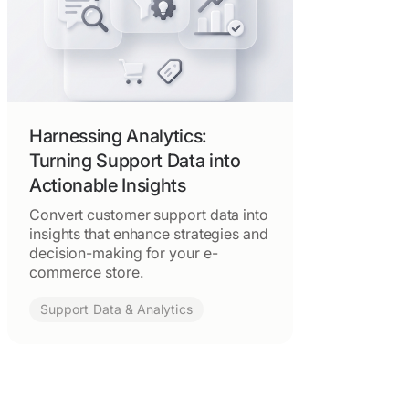
Harnessing Analytics:
Turning Support Data into
Actionable Insights
Convert customer support data into
insights that enhance strategies and
decision-making for your e-
commerce store.
Support Data & Analytics