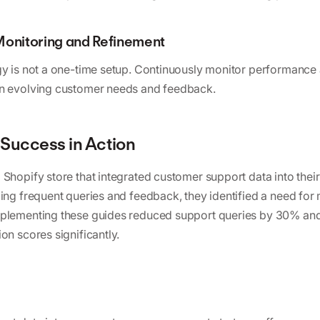
Monitoring and Refinement
gy is not a one-time setup. Continuously monitor performance 
on evolving customer needs and feedback.
Success in Action
 Shopify store that integrated customer support data into the
zing frequent queries and feedback, they identified a need for
mplementing these guides reduced support queries by 30% an
on scores significantly.