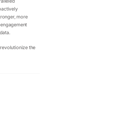
alleled
oactively
tronger, more
ve engagement
 data.
revolutionize the