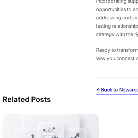
Incorporating supp
opportunities to 
addressing custome
lasting relationsh
strategy with the ri
Ready to transfor
way you connect w
Back to Newsr
Related Posts