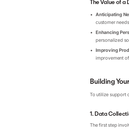
The Value of a
Anticipating N
customer needs 
Enhancing Pers
personalized sol
Improving Prod
improvement of 
Building Yo
To utilize support 
1. Data Collect
The first step invo